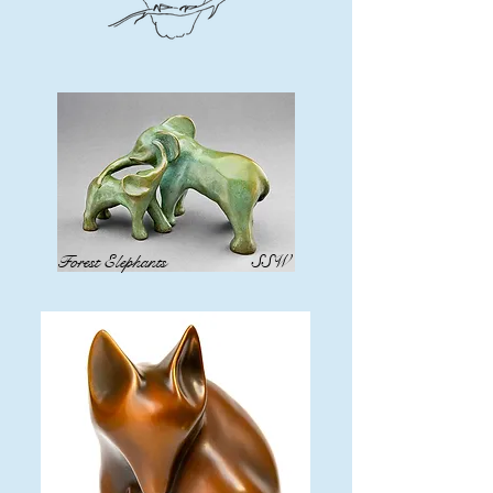
Forest Elephants
SSW