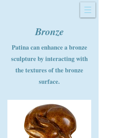
Bronze
Patina can enhance a bronze
sculpture by interacting with
the textures of the bronze
surface.