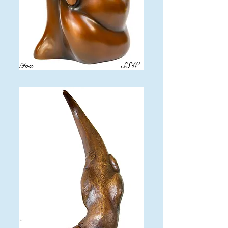
Fox
SSW