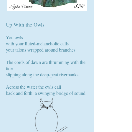
Night Vision
SSW
Up With the Owls
You owls
with your fluted-melancholic calls
your talons wrapped around branches
The cords of dawn are thrumming with the
tide
slipping along the deep-peat riverbanks
Across the water the owls call
back and forth, a swinging bridge of sound