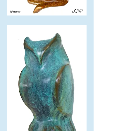
Fawn
SSW