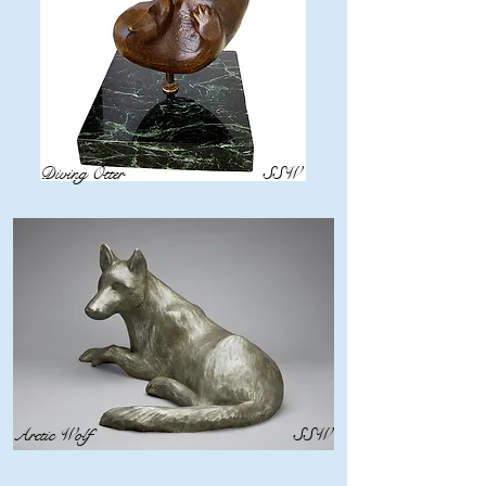
Diving Otter
SSW
Arctic Wolf
SSW