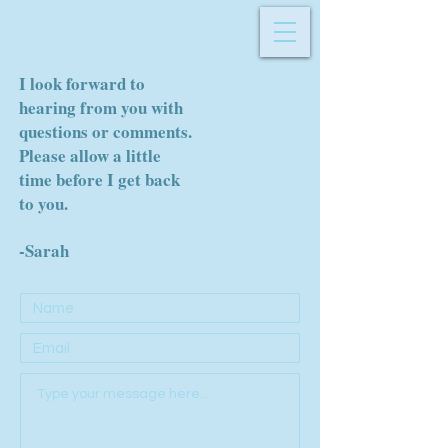
I look forward to
hearing from you with
questions or comments.
Please allow a little
time before I get back
to you.
-Sarah